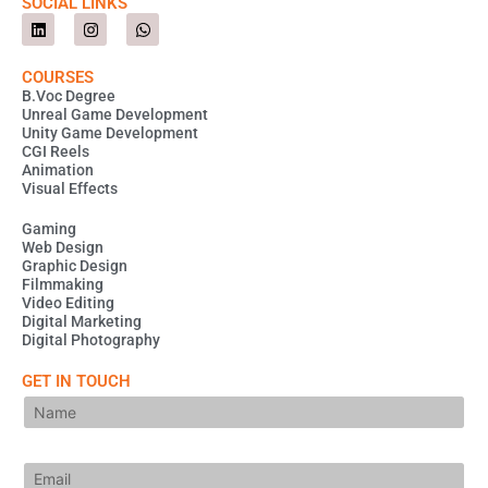
SOCIAL LINKS
L
I
W
i
n
h
n
s
a
k
t
t
COURSES
e
a
s
B.Voc Degree
d
g
a
Unreal Game Development
i
r
p
Unity Game Development
n
a
p
m
CGI Reels
Animation
Visual Effects
Gaming
Web Design
Graphic Design
Filmmaking
Video Editing
Digital Marketing
Digital Photography
GET IN TOUCH