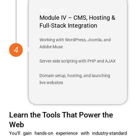
March 11, 2014
Module IV – CMS, Hosting &
Full-Stack Integration
Working with WordPress, Joomla, and
Adobe Muse
4
Server-side scripting with PHP and AJAX
Domain setup, hosting, and launching
live websites
Learn the Tools That Power the
Web
You’ll gain hands-on experience with industry-standard