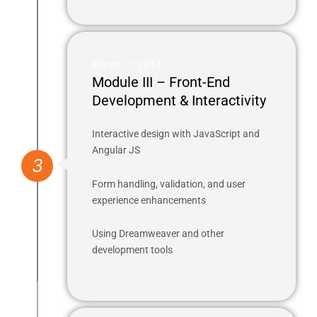
March 11, 2014
Module III – Front-End
Development & Interactivity
Interactive design with JavaScript and
Angular JS
3
Form handling, validation, and user
experience enhancements
Using Dreamweaver and other
development tools