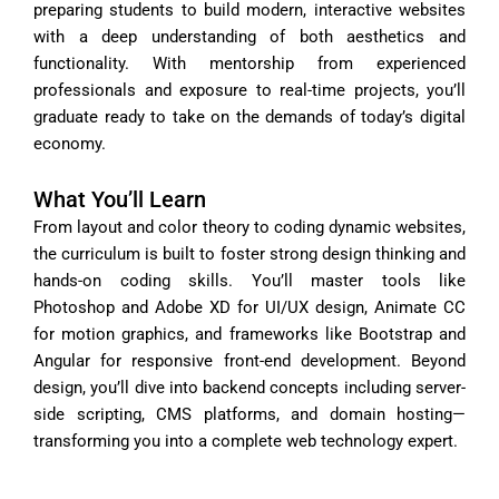
preparing students to build modern, interactive websites
with a deep understanding of both aesthetics and
functionality. With mentorship from experienced
professionals and exposure to real-time projects, you’ll
graduate ready to take on the demands of today’s digital
economy.
What You’ll Learn
From layout and color theory to coding dynamic websites,
the curriculum is built to foster strong design thinking and
hands-on coding skills. You’ll master tools like
Photoshop and Adobe XD for UI/UX design, Animate CC
for motion graphics, and frameworks like Bootstrap and
Angular for responsive front-end development. Beyond
design, you’ll dive into backend concepts including server-
side scripting, CMS platforms, and domain hosting—
transforming you into a complete web technology expert.