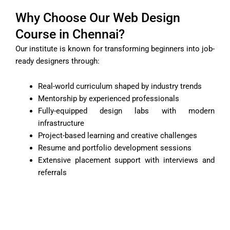
Why Choose Our Web Design
Course in Chennai?
Our institute is known for transforming beginners into job-
ready designers through:
Real-world curriculum shaped by industry trends
Mentorship by experienced professionals
Fully-equipped design labs with modern
infrastructure
Project-based learning and creative challenges
Resume and portfolio development sessions
Extensive placement support with interviews and
referrals