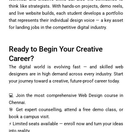
think like strategists. With hands-on projects, demo reels,
and live website builds, each student develops a portfolio
that represents their individual design voice — a key asset
for landing jobs in the competitive digital industry.
Ready to Begin Your Creative
Career?
The digital world is evolving fast — and skilled web
designers are in high demand across every industry. Start
your journey toward a creative, future-proof career today.
💻 Join the most comprehensive Web Design course in
Chennai.
🎯 Get expert counselling, attend a free demo class, or
book a campus visit.
⚡ Limited seats available — enroll now and turn your ideas
into reality.