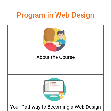
Program in Web Design
About the Course
Your Pathway to Becoming a Web Design