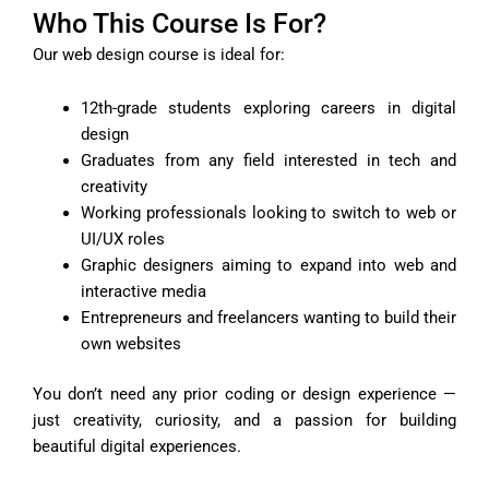
Who This Course Is For?
Our web design course is ideal for:
12th-grade students exploring careers in digital
design
Graduates from any field interested in tech and
creativity
Working professionals looking to switch to web or
UI/UX roles
Graphic designers aiming to expand into web and
interactive media
Entrepreneurs and freelancers wanting to build their
own websites
You don’t need any prior coding or design experience —
just creativity, curiosity, and a passion for building
beautiful digital experiences.