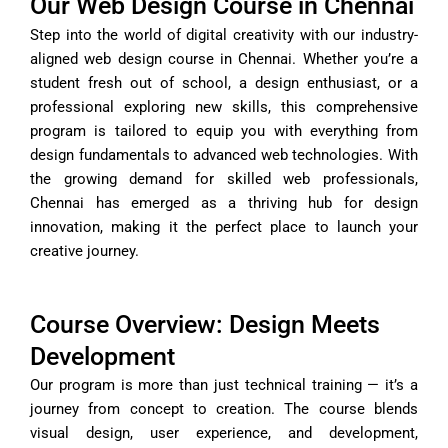
Our Web Design Course in Chennai
Step into the world of digital creativity with our industry-
aligned web design course in Chennai. Whether you’re a
student fresh out of school, a design enthusiast, or a
professional exploring new skills, this comprehensive
program is tailored to equip you with everything from
design fundamentals to advanced web technologies. With
the growing demand for skilled web professionals,
Chennai has emerged as a thriving hub for design
innovation, making it the perfect place to launch your
creative journey.
Course Overview: Design Meets
Development
Our program is more than just technical training — it’s a
journey from concept to creation. The course blends
visual design, user experience, and development,