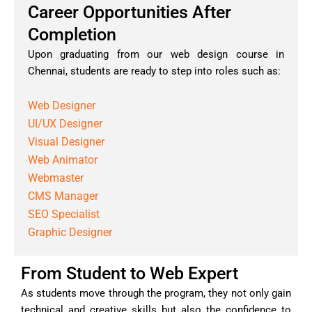
Career Opportunities After
Completion
Upon graduating from our web design course in
Chennai, students are ready to step into roles such as:
Web Designer
UI/UX Designer
Visual Designer
Web Animator
Webmaster
CMS Manager
SEO Specialist
Graphic Designer
From Student to Web Expert
As students move through the program, they not only gain
technical and creative skills but also the confidence to