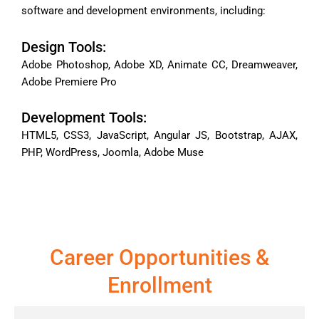
software and development environments, including:
Design Tools:
Adobe Photoshop, Adobe XD, Animate CC, Dreamweaver,
Adobe Premiere Pro
Development Tools:
HTML5, CSS3, JavaScript, Angular JS, Bootstrap, AJAX,
PHP, WordPress, Joomla, Adobe Muse
Career Opportunities &
Enrollment