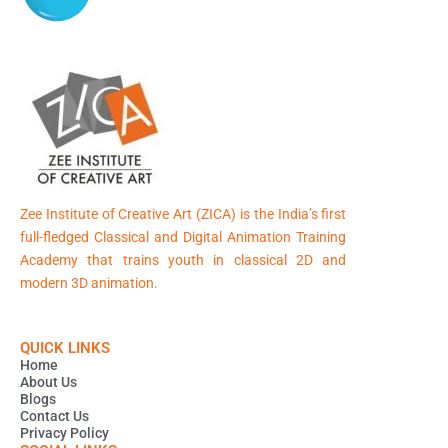
Zee Institute of Creative Art (ZICA) is the India’s first
full-fledged Classical and Digital Animation Training
Academy that trains youth in classical 2D and
modern 3D animation.
QUICK LINKS
Home
About Us
Blogs
Contact Us
Privacy Policy