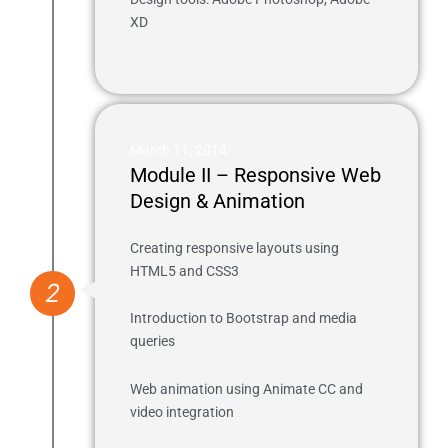
XD
March 11, 2014
Module II – Responsive Web
Design & Animation
Creating responsive layouts using
HTML5 and CSS3
2
Introduction to Bootstrap and media
queries
Web animation using Animate CC and
video integration