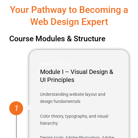
Your Pathway to Becoming a
Web Design Expert
Course Modules & Structure
March 11, 2014
Module I – Visual Design &
UI Principles
Understanding website layout and
design fundamentals
1
Color theory, typography, and visual
hierarchy
Design tools: Adobe Photoshop, Adobe