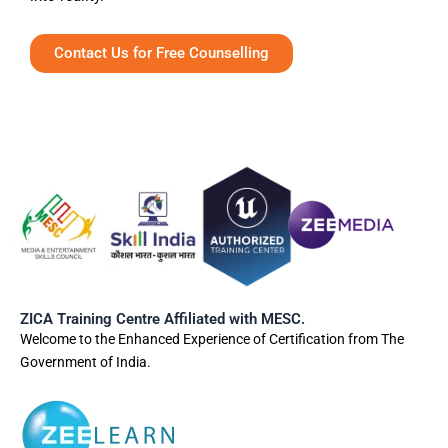
Contact Us for Free Counselling
ZICA Training Centre Affiliated with MESC.
Welcome to the Enhanced Experience of Certification from The
Government of India.