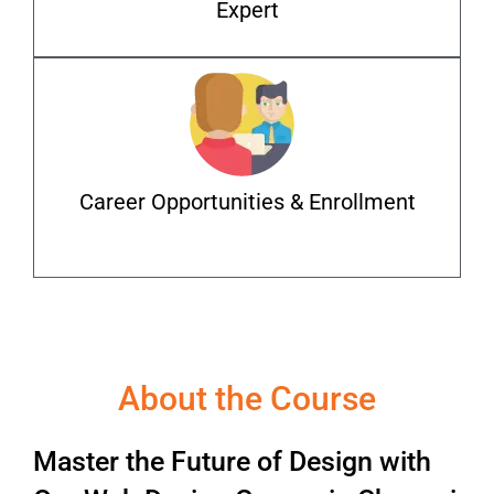
Expert
Career Opportunities & Enrollment
About the Course
Master the Future of Design with