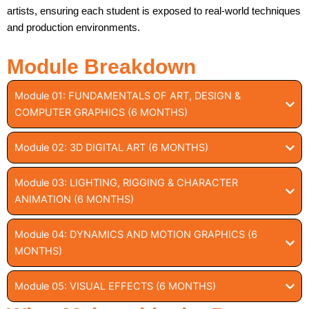
artists, ensuring each student is exposed to real-world techniques
and production environments.
Module Breakdown
Module 01: FUNDAMENTALS OF ART, DESIGN &
COMPUTER GRAPHICS (6 MONTHS)
Module 02: 3D DIGITAL ART (6 MONTHS)
Module 03: LIGHTING, RIGGING & CHARACTER
ANIMATION (6 MONTHS)
Module 04: DYNAMICS AND MOTION GRAPHICS (6
MONTHS)
Module 05: VISUAL EFFECTS (6 MONTHS)