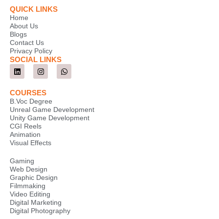
QUICK LINKS
Home
About Us
Blogs
Contact Us
Privacy Policy
SOCIAL LINKS
L
I
W
i
n
h
n
s
a
k
t
t
COURSES
e
a
s
B.Voc Degree
d
g
a
Unreal Game Development
i
r
p
Unity Game Development
n
a
p
m
CGI Reels
Animation
Visual Effects
Gaming
Web Design
Graphic Design
Filmmaking
Video Editing
Digital Marketing
Digital Photography