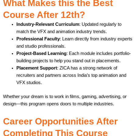
What Makes this the Best
Course After 12th?
Industry-Relevant Curriculum
: Updated regularly to
match the VFX and animation industry trends.
Professional Faculty
: Learn directly from industry experts
and studio professionals.
Project-Based Learning
: Each module includes portfolio-
building projects to help you stand out in placements.
Placement Support
: ZICA has a strong network of
recruiters and partners across India’s top animation and
VFX studios.
Whether your dream is to work in films, gaming, advertising, or
design—this program opens doors to multiple industries.
Career Opportunities After
Completing This Course