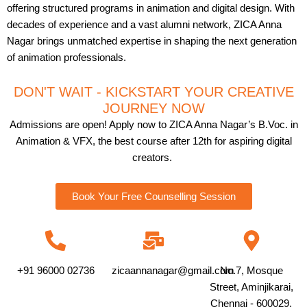
offering structured programs in animation and digital design. With
decades of experience and a vast alumni network, ZICA Anna
Nagar brings unmatched expertise in shaping the next generation
of animation professionals.
DON'T WAIT - KICKSTART YOUR CREATIVE
JOURNEY NOW
Admissions are open! Apply now to ZICA Anna Nagar’s B.Voc. in
Animation & VFX, the best course after 12th for aspiring digital
creators.
Book Your Free Counselling Session
+91 96000 02736
zicaannanagar@gmail.com
No.7, Mosque
Street, Aminjikarai,
Chennai - 600029.