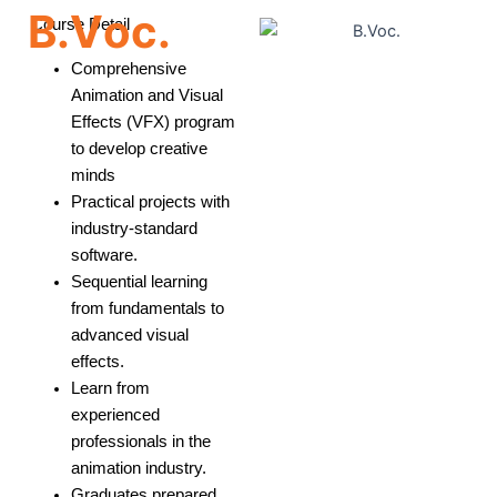
B
.
V
o
c
.
Course Detail
Comprehensive
Animation and Visual
Effects (VFX) program
to develop creative
minds
Practical projects with
industry-standard
software.
Sequential learning
from fundamentals to
advanced visual
effects.
Learn from
experienced
professionals in the
animation industry.
Graduates prepared