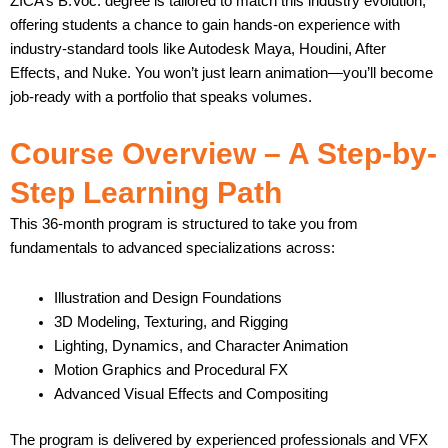
ZICA’s B.Voc. degree is tailored to match this industry evolution,
offering students a chance to gain hands-on experience with
industry-standard tools like Autodesk Maya, Houdini, After
Effects, and Nuke. You won’t just learn animation—you’ll become
job-ready with a portfolio that speaks volumes.
Course Overview – A Step-by-
Step Learning Path
This 36-month program is structured to take you from
fundamentals to advanced specializations across:
Illustration and Design Foundations
3D Modeling, Texturing, and Rigging
Lighting, Dynamics, and Character Animation
Motion Graphics and Procedural FX
Advanced Visual Effects and Compositing
The program is delivered by experienced professionals and VFX