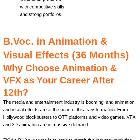
with competitive skills
and strong portfolios.
B.Voc. in Animation &
Visual Effects (36 Months)
Why Choose Animation &
VFX as Your Career After
12th?
The media and entertainment industry is booming, and animation
and visual effects are at the heart of this transformation. From
Hollywood blockbusters to OTT platforms and video games, VFX
and 3D animation are in massive demand.