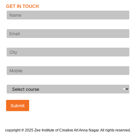
GET IN TOUCH
Submit
copyright ® 2025 Zee Institute of Creative Art Anna Nagar. All rights reserved.