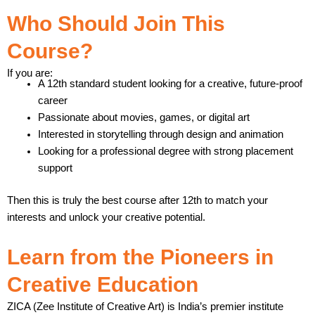
Who Should Join This
Course?
If you are:
A 12th standard student looking for a creative, future-proof
career
Passionate about movies, games, or digital art
Interested in storytelling through design and animation
Looking for a professional degree with strong placement
support
Then this is truly the best course after 12th to match your
interests and unlock your creative potential.
Learn from the Pioneers in
Creative Education
ZICA (Zee Institute of Creative Art) is India’s premier institute