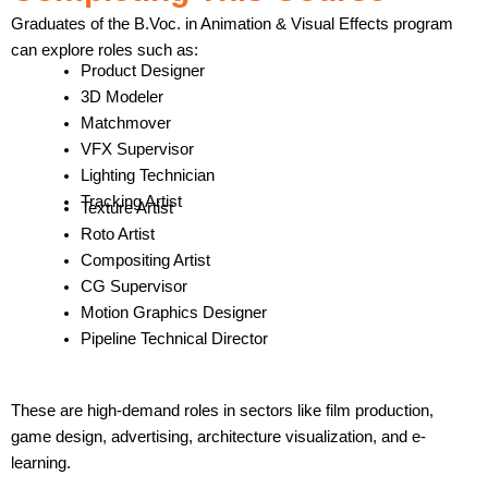
Graduates of the B.Voc. in Animation & Visual Effects program
can explore roles such as:
Product Designer
3D Modeler
Matchmover
VFX Supervisor
Lighting Technician
Tracking Artist
Texture Artist
Roto Artist
Compositing Artist
CG Supervisor
Motion Graphics Designer
Pipeline Technical Director
These are high-demand roles in sectors like film production,
game design, advertising, architecture visualization, and e-
learning.