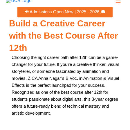
Skip
to
Men
📢 Admissions Open Now | 2025 - 2026 🎓
content
Build a Creative Career
with the Best Course After
12th ​
Choosing the right career path after 12th can be a game-
changer for your future. If you’re a creative thinker, visual
storyteller, or someone fascinated by animation and
movies, ZICA Anna Nagar’s B.Voc. in Animation & Visual
Effects is the perfect launchpad for your success.
Recognized as one of the best course after 12th for
students passionate about digital arts, this 3-year degree
offers a future-ready blend of technical mastery and
artistic development.