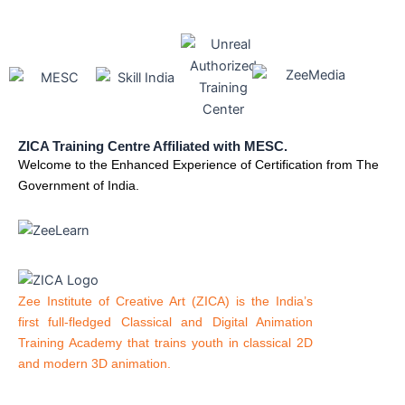
ZICA Training Centre Affiliated with MESC.
Welcome to the Enhanced Experience of Certification from The
Government of India.
Zee Institute of Creative Art (ZICA) is the India’s
first full-fledged Classical and Digital Animation
Training Academy that trains youth in classical 2D
and modern 3D animation.