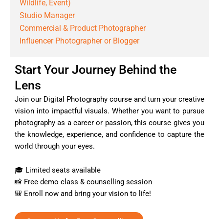
Wildlife, Event)
Studio Manager
Commercial & Product Photographer
Influencer Photographer or Blogger
Start Your Journey Behind the
Lens
Join our Digital Photography course and turn your creative
vision into impactful visuals. Whether you want to pursue
photography as a career or passion, this course gives you
the knowledge, experience, and confidence to capture the
world through your eyes.
🎓 Limited seats available
📸 Free demo class & counselling session
🎒 Enroll now and bring your vision to life!