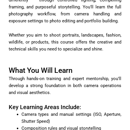
framing, and purposeful storytelling. You’ll learn the full
photography workflow, from camera handling and
exposure settings to photo editing and portfolio building.
Whether you aim to shoot portraits, landscapes, fashion,
wildlife, or products, this course offers the creative and
technical skills you need to specialize and shine.
What You Will Learn
Through hands-on training and expert mentorship, you’ll
develop a strong foundation in both camera operations
and visual aesthetics.
Key Learning Areas Include:
Camera types and manual settings (ISO, Aperture,
Shutter Speed)
Composition rules and visual storytelling