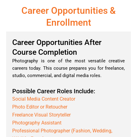
Career Opportunities &
Enrollment
Career Opportunities After
Course Completion
Photography is one of the most versatile creative
careers today. This course prepares you for freelance,
studio, commercial, and digital media roles.
Possible Career Roles Include:
Social Media Content Creator
Photo Editor or Retoucher
Freelance Visual Storyteller
Photography Assistant
Professional Photographer (Fashion, Wedding,