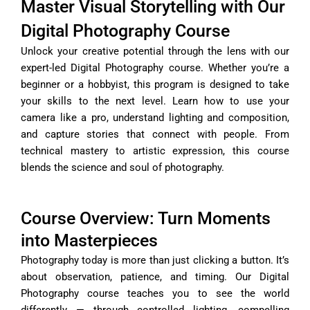
Master Visual Storytelling with Our
Digital Photography Course
Unlock your creative potential through the lens with our
expert-led Digital Photography course. Whether you’re a
beginner or a hobbyist, this program is designed to take
your skills to the next level. Learn how to use your
camera like a pro, understand lighting and composition,
and capture stories that connect with people. From
technical mastery to artistic expression, this course
blends the science and soul of photography.
Course Overview: Turn Moments
into Masterpieces
Photography today is more than just clicking a button. It’s
about observation, patience, and timing. Our Digital
Photography course teaches you to see the world
differently — through controlled lighting, compelling