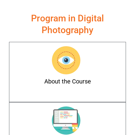
Program in Digital
Photography
About the Course