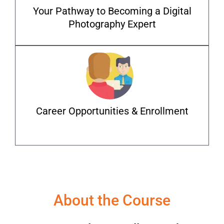
Your Pathway to Becoming a Digital
Photography Expert
Career Opportunities & Enrollment
About the Course