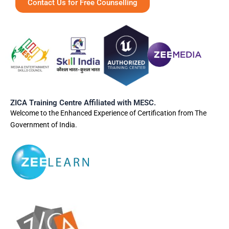
Contact Us for Free Counselling
ZICA Training Centre Affiliated with MESC.
Welcome to the Enhanced Experience of Certification from The
Government of India.