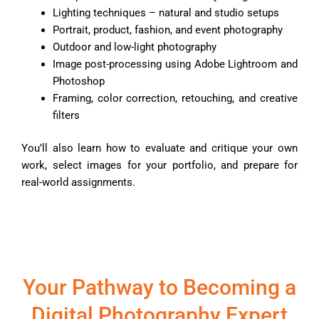
Lighting techniques – natural and studio setups
Portrait, product, fashion, and event photography
Outdoor and low-light photography
Image post-processing using Adobe Lightroom and
Photoshop
Framing, color correction, retouching, and creative
filters
You’ll also learn how to evaluate and critique your own
work, select images for your portfolio, and prepare for
real-world assignments.
Your Pathway to Becoming a
Digital Photography Expert