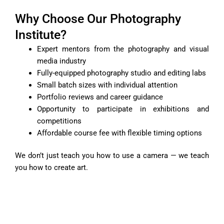
Why Choose Our Photography
Institute?
Expert mentors from the photography and visual
media industry
Fully-equipped photography studio and editing labs
Small batch sizes with individual attention
Portfolio reviews and career guidance
Opportunity to participate in exhibitions and
competitions
Affordable course fee with flexible timing options
We don’t just teach you how to use a camera — we teach
you how to create art.