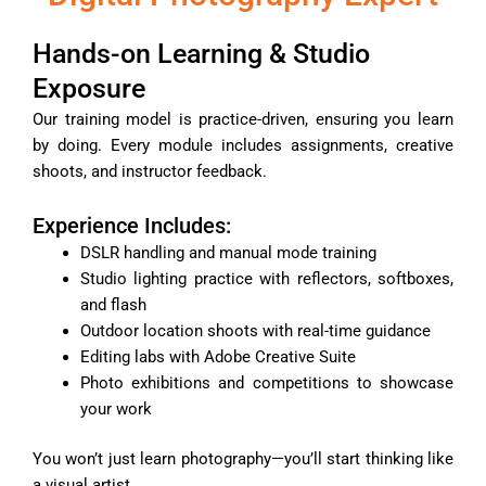
Hands-on Learning & Studio
Exposure
Our training model is practice-driven, ensuring you learn
by doing. Every module includes assignments, creative
shoots, and instructor feedback.
Experience Includes:
DSLR handling and manual mode training
Studio lighting practice with reflectors, softboxes,
and flash
Outdoor location shoots with real-time guidance
Editing labs with Adobe Creative Suite
Photo exhibitions and competitions to showcase
your work
You won’t just learn photography—you’ll start thinking like
a visual artist.