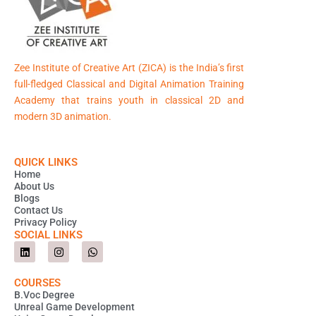
Zee Institute of Creative Art (ZICA) is the India’s first
full-fledged Classical and Digital Animation Training
Academy that trains youth in classical 2D and
modern 3D animation.
QUICK LINKS
Home
About Us
Blogs
Contact Us
Privacy Policy
SOCIAL LINKS
L
I
W
i
n
h
n
s
a
k
t
t
COURSES
e
a
s
B.Voc Degree
d
g
a
Unreal Game Development
i
r
p