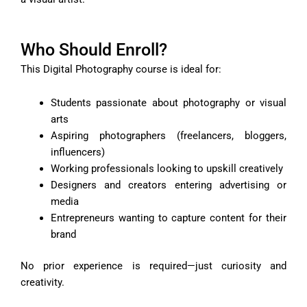
Who Should Enroll?
This Digital Photography course is ideal for:
Students passionate about photography or visual
arts
Aspiring photographers (freelancers, bloggers,
influencers)
Working professionals looking to upskill creatively
Designers and creators entering advertising or
media
Entrepreneurs wanting to capture content for their
brand
No prior experience is required—just curiosity and
creativity.