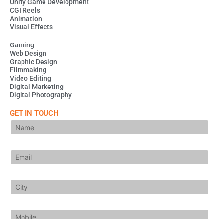
Unity Game Development
n
a
p
m
CGI Reels
Animation
Visual Effects
Gaming
Web Design
Graphic Design
Filmmaking
Video Editing
Digital Marketing
Digital Photography
GET IN TOUCH